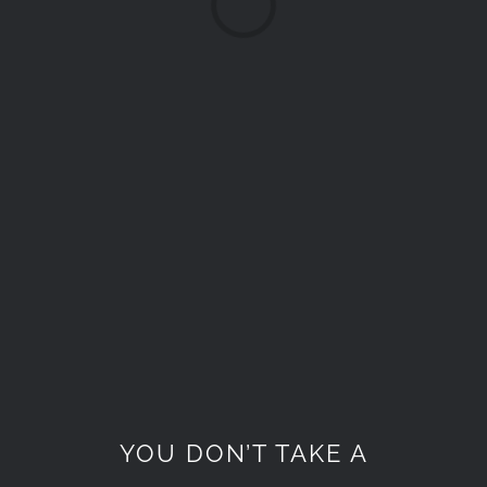
Loading...
YOU DON’T TAKE A