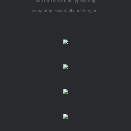
leap into electronic typesetting,
remaining essentially unchanged.