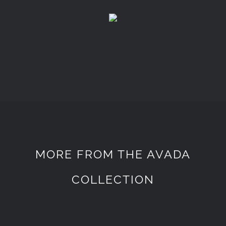
MORE FROM THE AVADA
COLLECTION