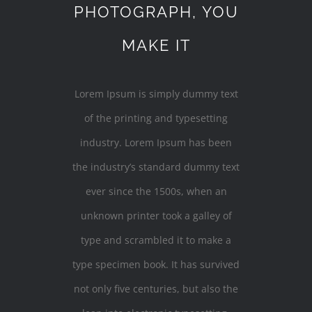
PHOTOGRAPH, YOU
MAKE IT
Lorem Ipsum is simply dummy text
of the printing and typesetting
industry. Lorem Ipsum has been
the industry’s standard dummy text
ever since the 1500s, when an
unknown printer took a galley of
type and scrambled it to make a
type specimen book. It has survived
not only five centuries, but also the