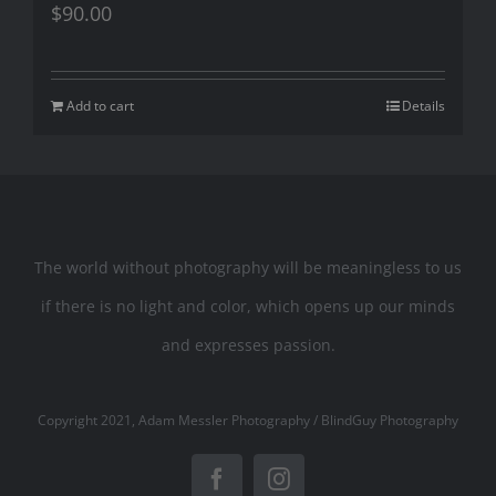
$
90.00
Add to cart
Details
The world without photography will be meaningless to us
if there is no light and color, which opens up our minds
and expresses passion.
Copyright 2021, Adam Messler Photography / BlindGuy Photography
Facebook
Instagram