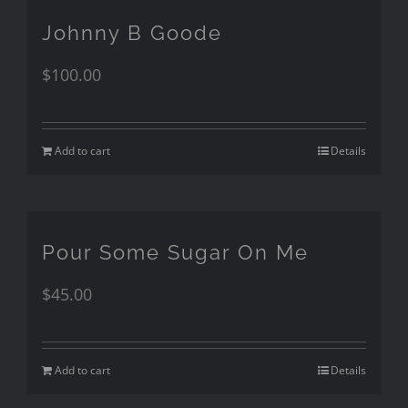
Johnny B Goode
$
100.00
Add to cart
Details
Pour Some Sugar On Me
$
45.00
Add to cart
Details