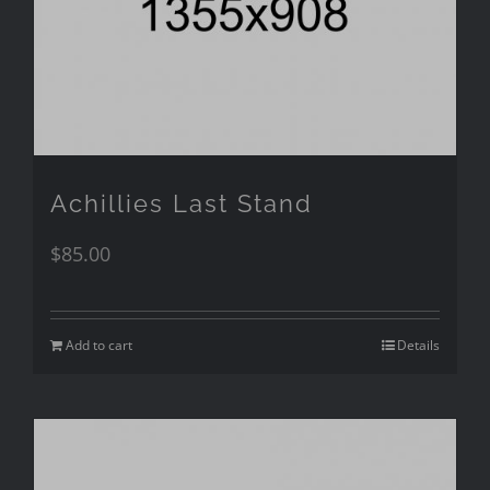
Achillies Last Stand
$
85.00
Add to cart
Details