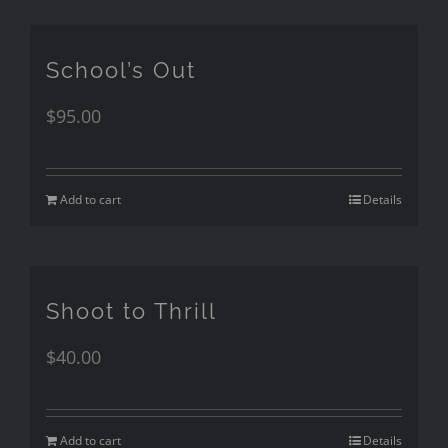
School’s Out
$
95.00
Add to cart
Details
Shoot to Thrill
$
40.00
Add to cart
Details