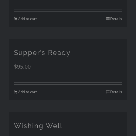
Add to cart
Details
Supper’s Ready
$
95.00
Add to cart
Details
Wishing Well