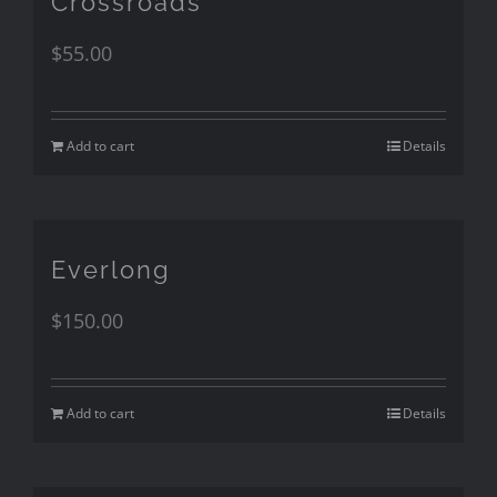
Crossroads
$
55.00
Add to cart
Details
Everlong
$
150.00
Add to cart
Details