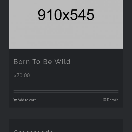
Born To Be Wild
$
70.00
Add to cart
Details