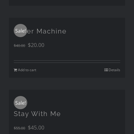
Silver Machine
Sale!
$
20.00
$
40.00
Add to cart
Details
Sale!
Stay With Me
$
45.00
$
55.00