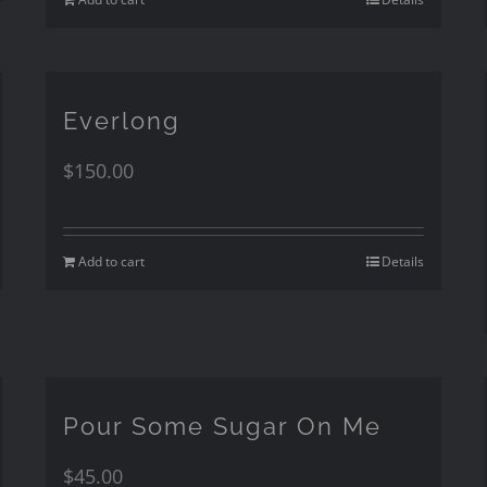
Everlong
$
150.00
Add to cart
Details
Pour Some Sugar On Me
$
45.00