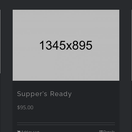
Supper’s Ready
$
95.00
Add to cart
Details