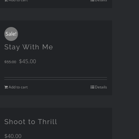
Sale!
Stay With Me
$
45.00
$
55.00
Add to cart
Details
Shoot to Thrill
$
40.00