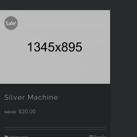
Sale!
Silver Machine
$
20.00
$
40.00
Add to cart
Details