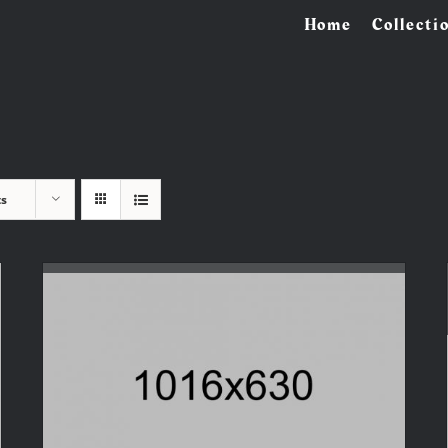
Home
Collecti
ts