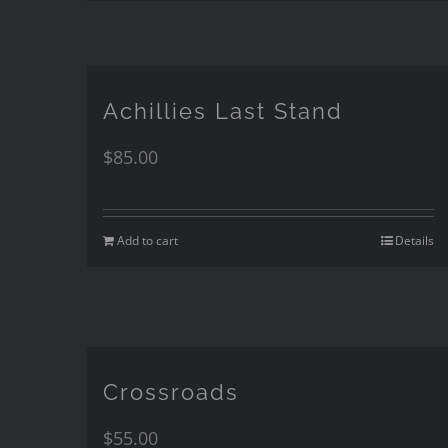
Achillies Last Stand
$
85.00
Add to cart
Details
Crossroads
$
55.00