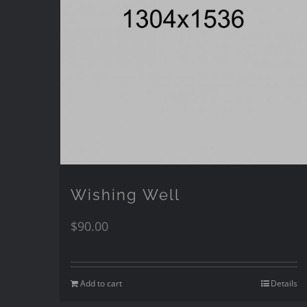
Wishing Well
$
90.00
Add to cart
Details