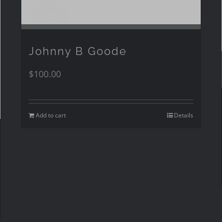
Johnny B Goode
$
100.00
Add to cart
Details