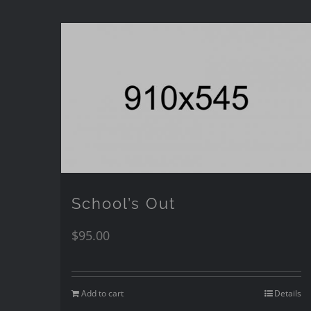
School’s Out
$
95.00
Add to cart
Details