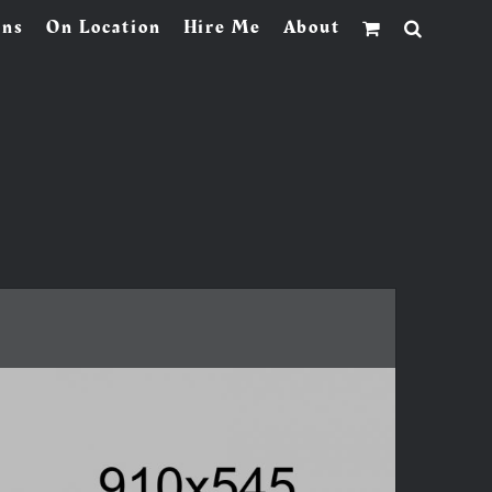
ons
On Location
Hire Me
About