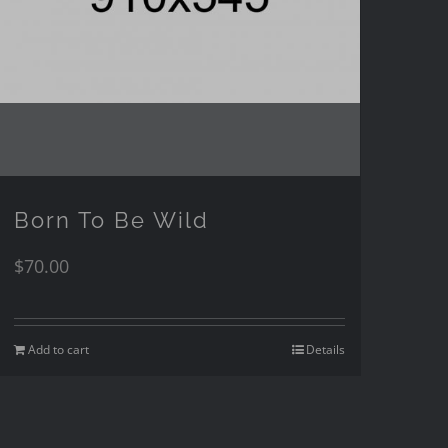
Born To Be Wild
$
70.00
Add to cart
Details